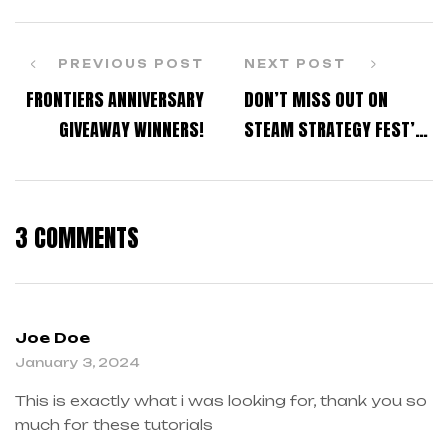
PREVIOUS POST
NEXT POST
FRONTIERS ANNIVERSARY
DON’T MISS OUT ON
GIVEAWAY WINNERS!
STEAM STRATEGY FEST’S
GAME DISCOUNTS!
3 COMMENTS
Joe Doe
January 3, 2024
This is exactly what i was looking for, thank you so
much for these tutorials