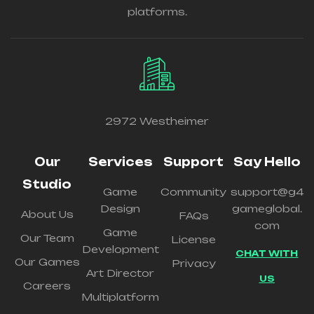
platforms.
2972 Westheimer
Our
Services
Support
Say Hello
Studio
Game
Community
support@g4
Design
gameglobal.
About Us
FAQs
com
Game
Our Team
License
Development
CHAT WITH
Our Games
Privacy
Art Director
US
Careers
Multiplatform