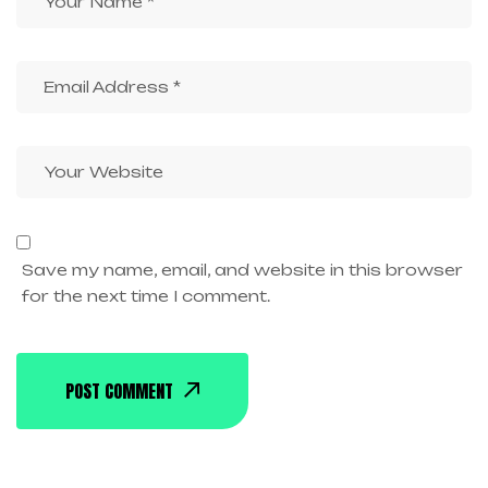
Save my name, email, and website in this browser
for the next time I comment.
POST COMMENT