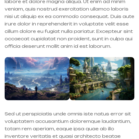
labore et dolore magna aliqua. Ut enim ad minim
veniam, quis nostrud exercitation ullamco laboris
nisi ut aliquip ex ea commodo consequat. Duis aute
irure dolor in reprehenderit in voluptate velit esse
cillum dolore eu fugiat nulla pariatur. Excepteur sint
occaecat cupidatat non proident, sunt in culpa qui
officia deserunt mollit anim id est laborum.
Sed ut perspiciatis unde omnis iste natus error sit
voluptatem accusantium doloremque laudantium,
totam rem aperiam, eaque ipsa quae ab illo
inventore veritatis et quasi architecto beatae