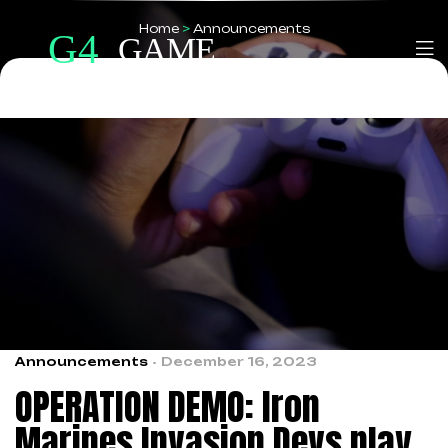
Home
>
Announcements
Announcements
December 16, 2023
OPERATION DEMO: Iron
Marines Invasion Devs play