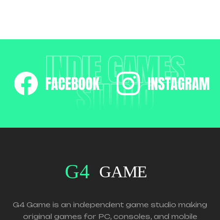
INDIE GAMES
STUDIO
G4 Game is an independent game studio making
original games for PC, consoles, and mobile