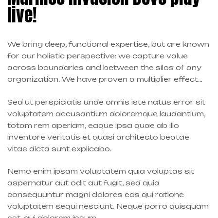
live!
We bring deep, functional expertise, but are known
for our holistic perspective: we capture value
across boundaries and between the silos of any
organization. We have proven a multiplier effect…
Sed ut perspiciatis unde omnis iste natus error sit
voluptatem accusantium doloremque laudantium,
totam rem aperiam, eaque ipsa quae ab illo
inventore veritatis et quasi architecto beatae
vitae dicta sunt explicabo.
Nemo enim ipsam voluptatem quia voluptas sit
aspernatur aut odit aut fugit, sed quia
consequuntur magni dolores eos qui ratione
voluptatem sequi nesciunt. Neque porro quisquam
est, qui dolorem ipsum.