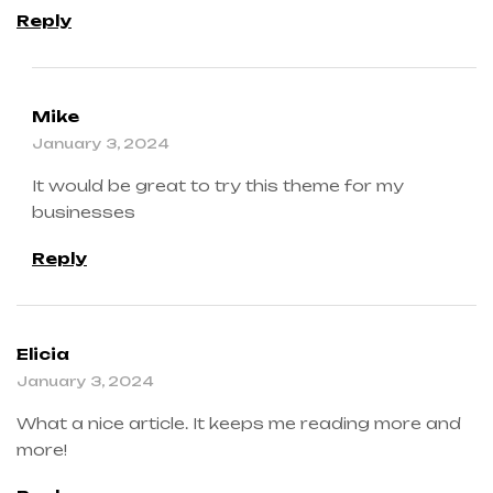
Reply
Mike
January 3, 2024
It would be great to try this theme for my
businesses
Reply
Elicia
January 3, 2024
What a nice article. It keeps me reading more and
more!