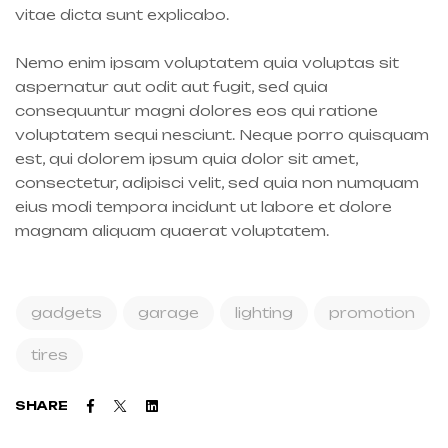
vitae dicta sunt explicabo.
Nemo enim ipsam voluptatem quia voluptas sit
aspernatur aut odit aut fugit, sed quia
consequuntur magni dolores eos qui ratione
voluptatem sequi nesciunt. Neque porro quisquam
est, qui dolorem ipsum quia dolor sit amet,
consectetur, adipisci velit, sed quia non numquam
eius modi tempora incidunt ut labore et dolore
magnam aliquam quaerat voluptatem.
gadgets
garage
lighting
promotion
tires
Facebook
Twitter
Linkedin
SHARE