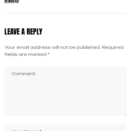
Reply
LEAVE A REPLY
Your email address will not be published.
Required
fields are marked
*