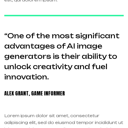
“One of the most significant
advantages of AI image
generators is their ability to
unlock creativity and fuel
innovation.
ALEX GRANT, GAME INFORMER
Lorem ipsum dolor sit amet, consectetur
adipiscing elit, sed do eiusmod tempor incididunt ut