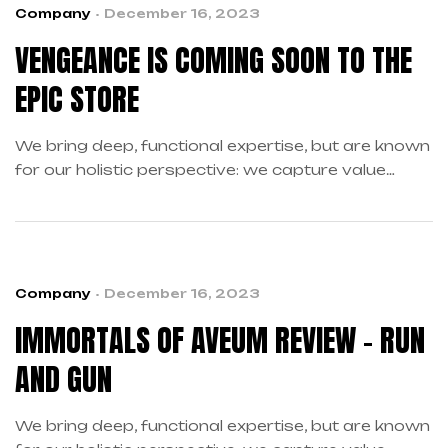
Company
December 16, 2023
VENGEANCE IS COMING SOON TO THE
EPIC STORE
We bring deep, functional expertise, but are known
for our holistic perspective: we capture value
across boundaries…
Company
December 16, 2023
IMMORTALS OF AVEUM REVIEW – RUN
AND GUN
We bring deep, functional expertise, but are known