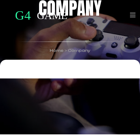
COMPANY
Home
>
Company