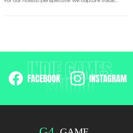
for our holistic perspective: we capture value
across boundaries…
INDIE GAMES
STUDIO