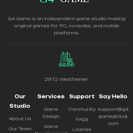
G4 Game is an independent game studio making
original games for PC, consoles, and mobile
platforms.
2972 Westheimer
Our
Services
Support
Say Hello
Studio
Game
Community
support@g4
Design
gameglobal.
About Us
FAQs
com
Game
Our Team
License